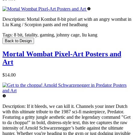
Description:
Mortal Kombat 8-bit pixel art with an angry wombat in
Liu Kang / Scorpion pants and red headbang
Tags:
8 bit, fatality, gaming, johnny cage, liu kang
Back to Design
Mortal Wombat Pixel-Art Posters and
Art
$14.00
Description:
If it bleeds, we can kill it. Channels your inner Dutch
with this ultimate tribute to the 1987 sci-fi masterpiece, Predator.
Featuring a gritty jungle aesthetic and the legendary command "Get
to da choppa!" in bold, distress-style text, this tee captures the raw
intensity of Arnold Schwarzenegger’s battle against the ultimate
hunter. Whether you're heading to the gym or just dodging invisible