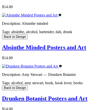
$14.00
Description:
Absinthe minded
Tags:
absinthe, alcohol, bartender, dali, drunk
Back to Design
Absinthe Minded Posters and Art
$14.00
Description:
Amy Stewart — Drunken Botanist
Tags:
alcohol, amy stewart, book, book lover, books
Back to Design
Drunken Botanist Posters and Art
$14.00