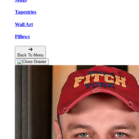
Tapestries
Wall Art
Pillows
Back To Menu