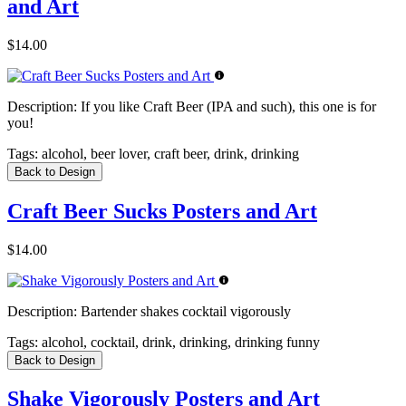
and Art
$14.00
Description:
If you like Craft Beer (IPA and such), this one is for
you!
Tags:
alcohol, beer lover, craft beer, drink, drinking
Back to Design
Craft Beer Sucks Posters and Art
$14.00
Description:
Bartender shakes cocktail vigorously
Tags:
alcohol, cocktail, drink, drinking, drinking funny
Back to Design
Shake Vigorously Posters and Art