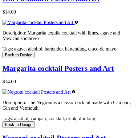
$14.00
Description:
Margarita tequila cocktail with limes, agave and
Mexican sombrero
Tags:
agave, alcohol, bartender, bartending, cinco de mayo
Back to Design
Margarita cocktail Posters and Art
$14.00
Description:
The Negroni is a classic cocktail made with Campari,
Gin and Vermouth
Tags:
alcohol, campari, cocktail, drink, drinking
Back to Design
Negroni cocktail Posters and Art