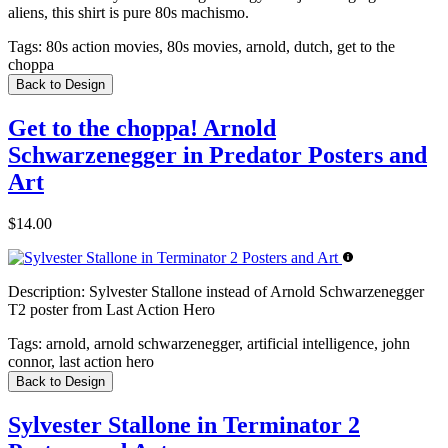
aliens, this shirt is pure 80s machismo.
Tags:
80s action movies, 80s movies, arnold, dutch, get to the
choppa
Back to Design
Get to the choppa! Arnold
Schwarzenegger in Predator Posters and
Art
$14.00
Description:
Sylvester Stallone instead of Arnold Schwarzenegger
T2 poster from Last Action Hero
Tags:
arnold, arnold schwarzenegger, artificial intelligence, john
connor, last action hero
Back to Design
Sylvester Stallone in Terminator 2