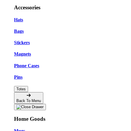
Accessories
Hats
Bags
Stickers
Magnets
Phone Cases
Pins
Totes
Back To Menu
Home Goods
Mugs