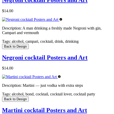
$14.00
Description:
A man drinking a freshly made Negroni with gin,
Campari and vermouth
Tags:
alcohol, campari, cocktail, drink, drinking
Back to Design
Negroni cocktail Posters and Art
$14.00
Description:
Martini — just vodka with extra steps
Tags:
alcohol, bond, cocktail, cocktail lover, cocktail party
Back to Design
Martini cocktail Posters and Art