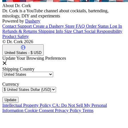
About Dr. Cork
Dr. Cork is a YouTube channel about cocktails, bartending,
mixology, DIY and experiments
Powered by
Dashery
Contact Support
Create a Dashery Store
FAQ
Order Status
Log In
Refunds & Returns
Shipping Info
Size Chart
Social Responsibility
Product Safety
© Dr. Cork 2026
United States - $ USD
Update Your Browsing Preferences
Shipping Country
Currency
Intellectual Property Policy
CA: Do Not Sell My Personal
Information
Cookie Consent
Privacy Policy
Terms