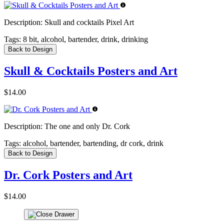
Description:
Skull and cocktails Pixel Art
Tags:
8 bit, alcohol, bartender, drink, drinking
Back to Design
Skull & Cocktails Posters and Art
$14.00
Description:
The one and only Dr. Cork
Tags:
alcohol, bartender, bartending, dr cork, drink
Back to Design
Dr. Cork Posters and Art
$14.00