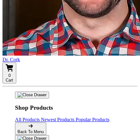
Dr. Cork
0
Cart
Shop Products
All Products
Newest Products
Popular Products
Back To Menu