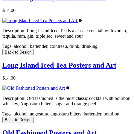
$14.00
Description:
Long Island Iced Tea is a classic cocktail with vodka,
tequila, rum, gin, triple sec, sweet and sour
Tags:
alcohol, bartender, cointreau, drink, drinking
Back to Design
Long Island Iced Tea Posters and Art
$14.00
Description:
Old fashioned is the most classic cocktail with bourbon
whiskey, Angostura bitters, sugar and orange peel
Tags:
alcohol, angostura, angostura bitters, bartender, bourbon
Back to Design
Old Fashioned Posters and Art