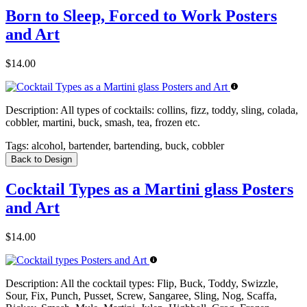
Born to Sleep, Forced to Work Posters
and Art
$14.00
Description:
All types of cocktails: collins, fizz, toddy, sling, colada,
cobbler, martini, buck, smash, tea, frozen etc.
Tags:
alcohol, bartender, bartending, buck, cobbler
Back to Design
Cocktail Types as a Martini glass Posters
and Art
$14.00
Description:
All the cocktail types: Flip, Buck, Toddy, Swizzle,
Sour, Fix, Punch, Pusset, Screw, Sangaree, Sling, Nog, Scaffa,