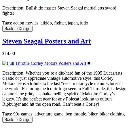
Description:
Bullshido master Steven Seagal martial arts sword
fighter
Tags:
action movies, aikido, fighter, japan, judo
Back to Design
Steven Seagal Posters and Art
$14.00
Description:
Whether you’re a die-hard fan of the 1995 LucasArts
classic or just appreciate vintage automotive style, this Corley
Motors tee is a tribute to the last "real" motorcycle manufacturer in
the world. Featuring the iconic logo seen in Full Throttle, this design
captures the gritty, asphalt-smelling spirit of Malcolm Corley’s
legacy. It’s the perfect gear for any Polecat looking to outrun
Ripburger and hit the open road. Can’t beat a Corley!
Tags:
90s games, adventure game, ben throttle, biker, biker clothing
Back to Design