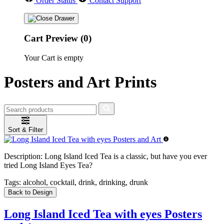
Order Status
Contact Support
Cart Preview (0)
Your Cart is empty
Posters and Art Prints
Sort & Filter
Description:
Long Island Iced Tea is a classic, but have you ever
tried Long Island Eyes Tea?
Tags:
alcohol, cocktail, drink, drinking, drunk
Back to Design
Long Island Iced Tea with eyes Posters