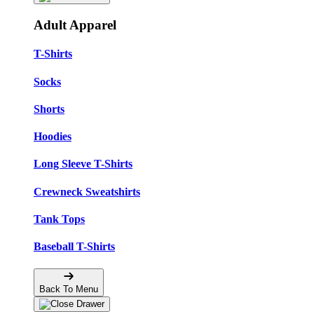
Adult Apparel
T-Shirts
Socks
Shorts
Hoodies
Long Sleeve T-Shirts
Crewneck Sweatshirts
Tank Tops
Baseball T-Shirts
Back To Menu