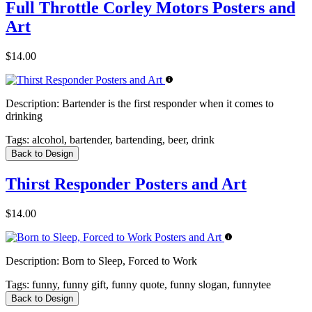
Full Throttle Corley Motors Posters and
Art
$14.00
Description:
Bartender is the first responder when it comes to
drinking
Tags:
alcohol, bartender, bartending, beer, drink
Back to Design
Thirst Responder Posters and Art
$14.00
Description:
Born to Sleep, Forced to Work
Tags:
funny, funny gift, funny quote, funny slogan, funnytee
Back to Design