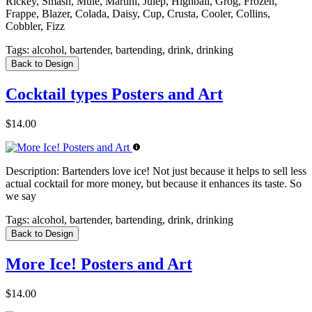
Rickey, Smash, Mule, Martini, Julep, Highball, Grog, Frozen,
Frappe, Blazer, Colada, Daisy, Cup, Crusta, Cooler, Collins,
Cobbler, Fizz
Tags:
alcohol, bartender, bartending, drink, drinking
Back to Design
Cocktail types Posters and Art
$14.00
Description:
Bartenders love ice! Not just because it helps to sell less
actual cocktail for more money, but because it enhances its taste. So
we say
Tags:
alcohol, bartender, bartending, drink, drinking
Back to Design
More Ice! Posters and Art
$14.00