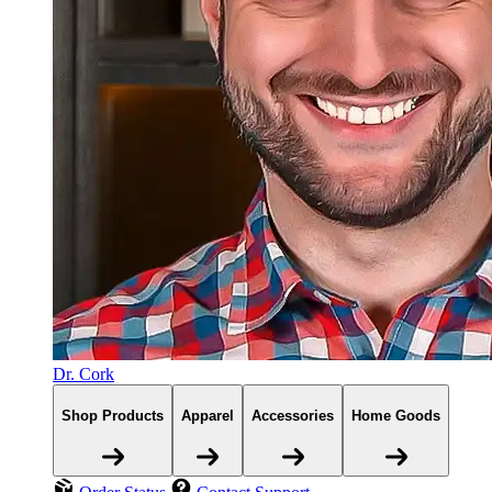
Dr. Cork
Shop Products
Apparel
Accessories
Home Goods