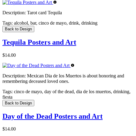
Description:
Tarot card Tequila
Tags:
alcohol, bar, cinco de mayo, drink, drinking
Back to Design
Tequila Posters and Art
$14.00
Description:
Mexican Dia de los Muertos is about honoring and
remembering deceased loved ones.
Tags:
cinco de mayo, day of the dead, dia de los muertos, drinking,
fiesta
Back to Design
Day of the Dead Posters and Art
$14.00