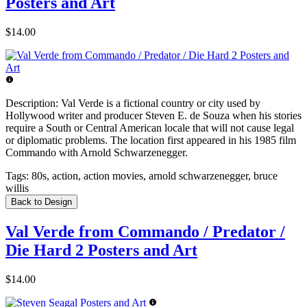
Posters and Art
$14.00
Description:
Val Verde is a fictional country or city used by
Hollywood writer and producer Steven E. de Souza when his stories
require a South or Central American locale that will not cause legal
or diplomatic problems. The location first appeared in his 1985 film
Commando with Arnold Schwarzenegger.
Tags:
80s, action, action movies, arnold schwarzenegger, bruce
willis
Back to Design
Val Verde from Commando / Predator /
Die Hard 2 Posters and Art
$14.00