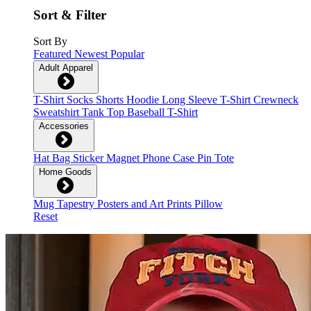
Sort & Filter
Sort By
Featured
Newest
Popular
Adult Apparel
T-Shirt
Socks
Shorts
Hoodie
Long Sleeve T-Shirt
Crewneck
Sweatshirt
Tank Top
Baseball T-Shirt
Accessories
Hat
Bag
Sticker
Magnet
Phone Case
Pin
Tote
Home Goods
Mug
Tapestry
Posters and Art Prints
Pillow
Reset