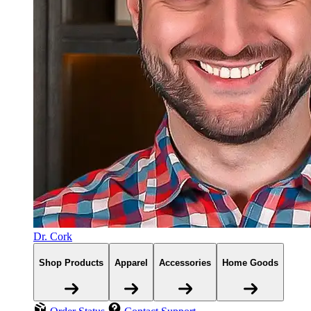
Dr. Cork
Shop Products
Apparel
Accessories
Home Goods