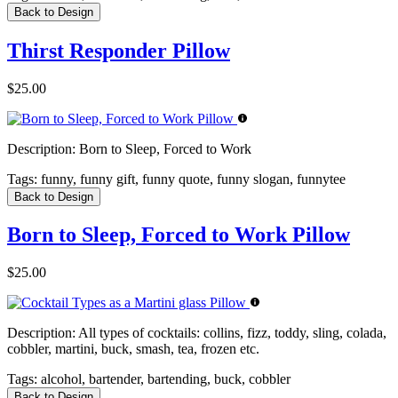
Back to Design
Thirst Responder Pillow
$25.00
Description:
Born to Sleep, Forced to Work
Tags:
funny, funny gift, funny quote, funny slogan, funnytee
Back to Design
Born to Sleep, Forced to Work Pillow
$25.00
Description:
All types of cocktails: collins, fizz, toddy, sling, colada,
cobbler, martini, buck, smash, tea, frozen etc.
Tags:
alcohol, bartender, bartending, buck, cobbler
Back to Design