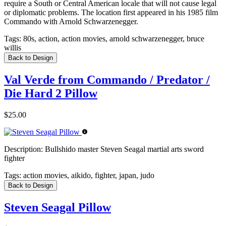
require a South or Central American locale that will not cause legal
or diplomatic problems. The location first appeared in his 1985 film
Commando with Arnold Schwarzenegger.
Tags:
80s, action, action movies, arnold schwarzenegger, bruce
willis
Back to Design
Val Verde from Commando / Predator /
Die Hard 2 Pillow
$25.00
Description:
Bullshido master Steven Seagal martial arts sword
fighter
Tags:
action movies, aikido, fighter, japan, judo
Back to Design
Steven Seagal Pillow