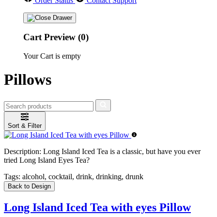
Order Status
Contact Support
Cart Preview (0)
Your Cart is empty
Pillows
Sort & Filter
Description:
Long Island Iced Tea is a classic, but have you ever
tried Long Island Eyes Tea?
Tags:
alcohol, cocktail, drink, drinking, drunk
Back to Design
Long Island Iced Tea with eyes Pillow