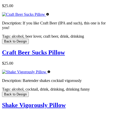
$25.00
Description:
If you like Craft Beer (IPA and such), this one is for
you!
Tags:
alcohol, beer lover, craft beer, drink, drinking
Back to Design
Craft Beer Sucks Pillow
$25.00
Description:
Bartender shakes cocktail vigorously
Tags:
alcohol, cocktail, drink, drinking, drinking funny
Back to Design
Shake Vigorously Pillow