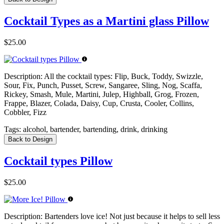
Cocktail Types as a Martini glass Pillow
$25.00
Description:
All the cocktail types: Flip, Buck, Toddy, Swizzle,
Sour, Fix, Punch, Pusset, Screw, Sangaree, Sling, Nog, Scaffa,
Rickey, Smash, Mule, Martini, Julep, Highball, Grog, Frozen,
Frappe, Blazer, Colada, Daisy, Cup, Crusta, Cooler, Collins,
Cobbler, Fizz
Tags:
alcohol, bartender, bartending, drink, drinking
Back to Design
Cocktail types Pillow
$25.00
Description:
Bartenders love ice! Not just because it helps to sell less