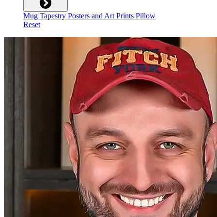
Mug
Tapestry
Posters and Art Prints
Pillow
Reset