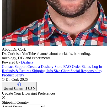
About Dr. Cork
Dr. Cork is a YouTube channel about cocktails, bartending,
mixology, DIY and experiments
Powered by
Dashery
Contact Support
Create a Dashery Store
FAQ
Order Status
Log In
Refunds & Returns
Shipping Info
Size Chart
Social Responsibility
Product Safety
© Dr. Cork 2026
United States - $ USD
Update Your Browsing Preferences
Shipping Country