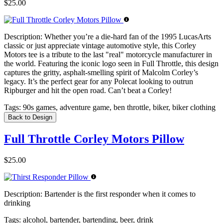
$25.00
Description:
Whether you’re a die-hard fan of the 1995 LucasArts
classic or just appreciate vintage automotive style, this Corley
Motors tee is a tribute to the last "real" motorcycle manufacturer in
the world. Featuring the iconic logo seen in Full Throttle, this design
captures the gritty, asphalt-smelling spirit of Malcolm Corley’s
legacy. It’s the perfect gear for any Polecat looking to outrun
Ripburger and hit the open road. Can’t beat a Corley!
Tags:
90s games, adventure game, ben throttle, biker, biker clothing
Back to Design
Full Throttle Corley Motors Pillow
$25.00
Description:
Bartender is the first responder when it comes to
drinking
Tags:
alcohol, bartender, bartending, beer, drink