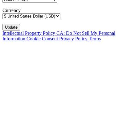
Currency
Intellectual Property Policy
CA: Do Not Sell My Personal
Information
Cookie Consent
Privacy Policy
Terms