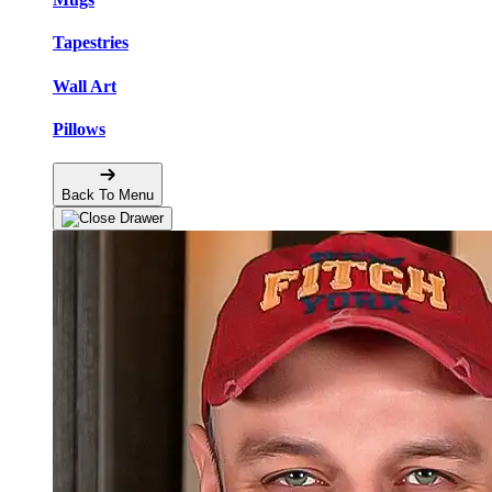
Tapestries
Wall Art
Pillows
Back To Menu