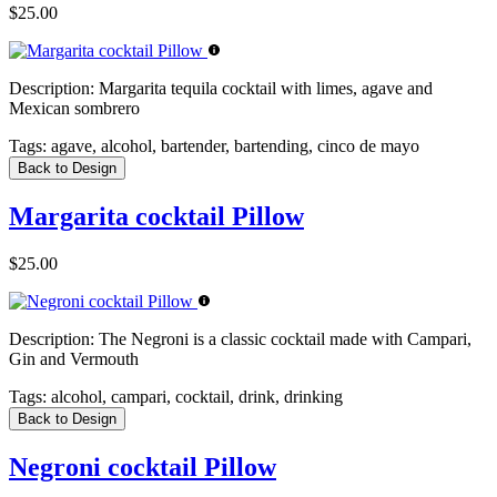
$25.00
Description:
Margarita tequila cocktail with limes, agave and
Mexican sombrero
Tags:
agave, alcohol, bartender, bartending, cinco de mayo
Back to Design
Margarita cocktail Pillow
$25.00
Description:
The Negroni is a classic cocktail made with Campari,
Gin and Vermouth
Tags:
alcohol, campari, cocktail, drink, drinking
Back to Design
Negroni cocktail Pillow