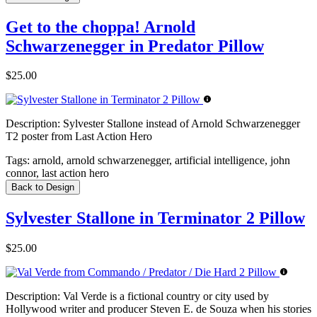
Get to the choppa! Arnold
Schwarzenegger in Predator Pillow
$25.00
Description:
Sylvester Stallone instead of Arnold Schwarzenegger
T2 poster from Last Action Hero
Tags:
arnold, arnold schwarzenegger, artificial intelligence, john
connor, last action hero
Back to Design
Sylvester Stallone in Terminator 2 Pillow
$25.00
Description:
Val Verde is a fictional country or city used by
Hollywood writer and producer Steven E. de Souza when his stories