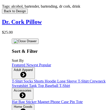
Tags:
alcohol, bartender, bartending, dr cork, drink
Back to Design
Dr. Cork Pillow
$25.00
Sort & Filter
Sort By
Featured
Newest
Popular
Adult Apparel
T-Shirt
Socks
Shorts
Hoodie
Long Sleeve T-Shirt
Crewneck
Sweatshirt
Tank Top
Baseball T-Shirt
Accessories
Hat
Bag
Sticker
Magnet
Phone Case
Pin
Tote
Home Goods