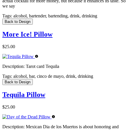
actual cocktail for more money, but because it enhances its taste. So
we say
Tags:
alcohol, bartender, bartending, drink, drinking
Back to Design
More Ice! Pillow
$25.00
Description:
Tarot card Tequila
Tags:
alcohol, bar, cinco de mayo, drink, drinking
Back to Design
Tequila Pillow
$25.00
Description:
Mexican Dia de los Muertos is about honoring and