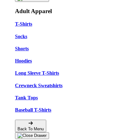
Adult Apparel
T-Shirts
Socks
Shorts
Hoodies
Long Sleeve T-Shirts
Crewneck Sweatshirts
Tank Tops
Baseball T-Shirts
Back To Menu