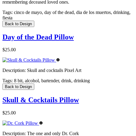
remembering deceased loved ones.
Tags:
cinco de mayo, day of the dead, dia de los muertos, drinking,
fiesta
Back to Design
Day of the Dead Pillow
$25.00
Description:
Skull and cocktails Pixel Art
Tags:
8 bit, alcohol, bartender, drink, drinking
Back to Design
Skull & Cocktails Pillow
$25.00
Description:
The one and only Dr. Cork