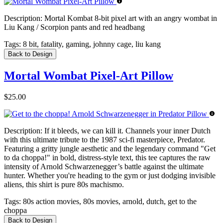
Description:
Mortal Kombat 8-bit pixel art with an angry wombat in
Liu Kang / Scorpion pants and red headbang
Tags:
8 bit, fatality, gaming, johnny cage, liu kang
Back to Design
Mortal Wombat Pixel-Art Pillow
$25.00
Description:
If it bleeds, we can kill it. Channels your inner Dutch
with this ultimate tribute to the 1987 sci-fi masterpiece, Predator.
Featuring a gritty jungle aesthetic and the legendary command "Get
to da choppa!" in bold, distress-style text, this tee captures the raw
intensity of Arnold Schwarzenegger’s battle against the ultimate
hunter. Whether you're heading to the gym or just dodging invisible
aliens, this shirt is pure 80s machismo.
Tags:
80s action movies, 80s movies, arnold, dutch, get to the
choppa
Back to Design