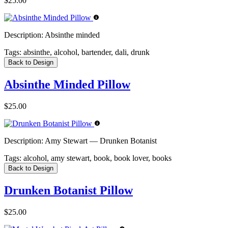
$25.00
Description:
Absinthe minded
Tags:
absinthe, alcohol, bartender, dali, drunk
Back to Design
Absinthe Minded Pillow
$25.00
Description:
Amy Stewart — Drunken Botanist
Tags:
alcohol, amy stewart, book, book lover, books
Back to Design
Drunken Botanist Pillow
$25.00