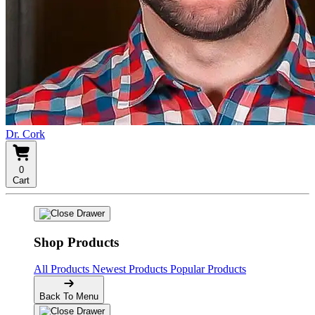
Dr. Cork
0
Cart
Shop Products
All Products
Newest Products
Popular Products
Back To Menu