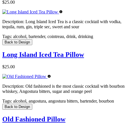
$25.00
Description:
Long Island Iced Tea is a classic cocktail with vodka,
tequila, rum, gin, triple sec, sweet and sour
Tags:
alcohol, bartender, cointreau, drink, drinking
Back to Design
Long Island Iced Tea Pillow
$25.00
Description:
Old fashioned is the most classic cocktail with bourbon
whiskey, Angostura bitters, sugar and orange peel
Tags:
alcohol, angostura, angostura bitters, bartender, bourbon
Back to Design
Old Fashioned Pillow