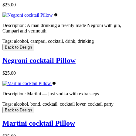
$25.00
Description:
A man drinking a freshly made Negroni with gin,
Campari and vermouth
Tags:
alcohol, campari, cocktail, drink, drinking
Back to Design
Negroni cocktail Pillow
$25.00
Description:
Martini — just vodka with extra steps
Tags:
alcohol, bond, cocktail, cocktail lover, cocktail party
Back to Design
Martini cocktail Pillow