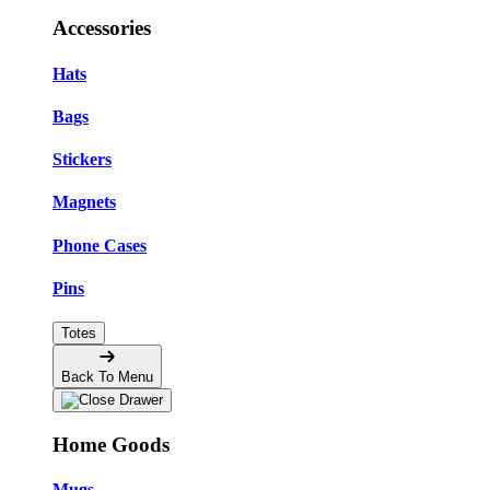
Accessories
Hats
Bags
Stickers
Magnets
Phone Cases
Pins
Totes
Back To Menu
Home Goods
Mugs