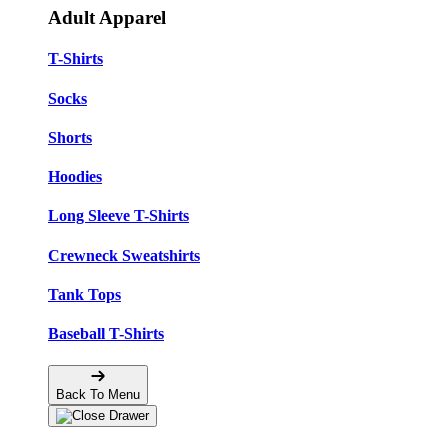
Adult Apparel
T-Shirts
Socks
Shorts
Hoodies
Long Sleeve T-Shirts
Crewneck Sweatshirts
Tank Tops
Baseball T-Shirts
Back To Menu