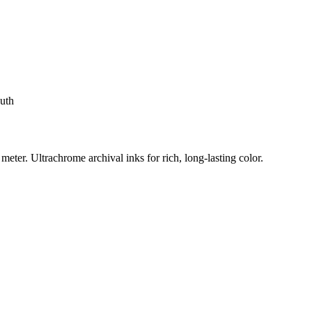
uth
eter. Ultrachrome archival inks for rich, long-lasting color.