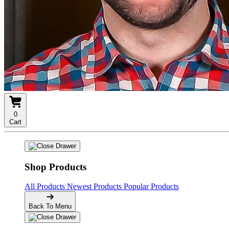
0
Cart
Shop Products
All Products
Newest Products
Popular Products
Back To Menu