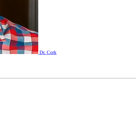
Dr. Cork