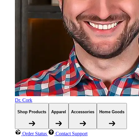
Dr. Cork
Shop Products
Apparel
Accessories
Home Goods
Order Status
Contact Support