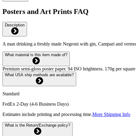
Posters and Art Prints FAQ
Description
A man drinking a freshly made Negroni with gin, Campari and vermo
What material is this item made of?
Premium semi-gloss poster paper. 94 ISO brightness. 170g per square m
What USA ship methods are available?
Standard
FedEx 2-Day (4-6 Business Days)
Estimates include printing and processing time.
More Shipping Info
What is the Return/Exchange policy?