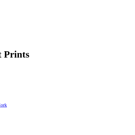
t Prints