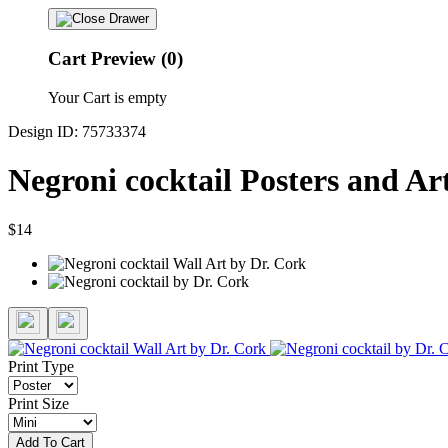
Cart Preview (0)
Your Cart is empty
Design ID: 75733374
Negroni cocktail Posters and Ar
$14
Print Type
Print Size
Add To Cart