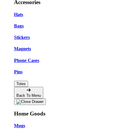
Accessories
Hats
Bags
Stickers
Magnets
Phone Cases
Pins
Totes
Back To Menu
Home Goods
Mugs