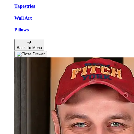
Tapestries
Wall Art
Pillows
Back To Menu