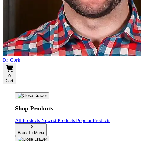
Dr. Cork
0
Cart
Shop Products
All Products
Newest Products
Popular Products
Back To Menu