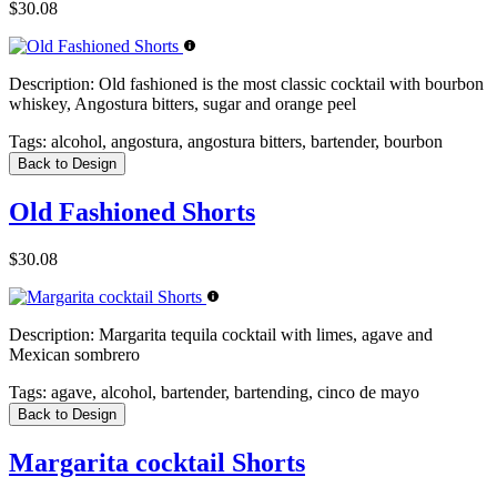
$30.08
Description:
Old fashioned is the most classic cocktail with bourbon
whiskey, Angostura bitters, sugar and orange peel
Tags:
alcohol, angostura, angostura bitters, bartender, bourbon
Back to Design
Old Fashioned Shorts
$30.08
Description:
Margarita tequila cocktail with limes, agave and
Mexican sombrero
Tags:
agave, alcohol, bartender, bartending, cinco de mayo
Back to Design
Margarita cocktail Shorts