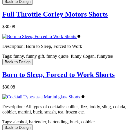
Back to Design
Full Throttle Corley Motors Shorts
$30.08
Description:
Born to Sleep, Forced to Work
Tags:
funny, funny gift, funny quote, funny slogan, funnytee
Back to Design
Born to Sleep, Forced to Work Shorts
$30.08
Description:
All types of cocktails: collins, fizz, toddy, sling, colada,
cobbler, martini, buck, smash, tea, frozen etc.
Tags:
alcohol, bartender, bartending, buck, cobbler
Back to Design