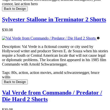
connor, last action hero
Back to Design
Sylvester Stallone in Terminator 2 Shorts
$30.08
Description:
Val Verde is a fictional country or city used by
Hollywood writer and producer Steven E. de Souza when his stories
require a South or Central American locale that will not cause legal
or diplomatic problems. The location first appeared in his 1985 film
Commando with Arnold Schwarzenegger.
Tags:
80s, action, action movies, arnold schwarzenegger, bruce
willis
Back to Design
Val Verde from Commando / Predator /
Die Hard 2 Shorts
$30.08