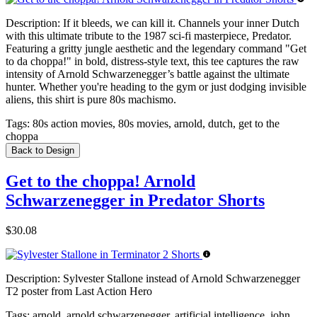
Description:
If it bleeds, we can kill it. Channels your inner Dutch
with this ultimate tribute to the 1987 sci-fi masterpiece, Predator.
Featuring a gritty jungle aesthetic and the legendary command "Get
to da choppa!" in bold, distress-style text, this tee captures the raw
intensity of Arnold Schwarzenegger’s battle against the ultimate
hunter. Whether you're heading to the gym or just dodging invisible
aliens, this shirt is pure 80s machismo.
Tags:
80s action movies, 80s movies, arnold, dutch, get to the
choppa
Back to Design
Get to the choppa! Arnold
Schwarzenegger in Predator Shorts
$30.08
Description:
Sylvester Stallone instead of Arnold Schwarzenegger
T2 poster from Last Action Hero
Tags:
arnold, arnold schwarzenegger, artificial intelligence, john