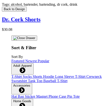
Tags:
alcohol, bartender, bartending, dr cork, drink
Back to Design
Dr. Cork Shorts
$30.08
Sort & Filter
Sort By
Featured
Newest
Popular
Adult Apparel
T-Shirt
Socks
Shorts
Hoodie
Long Sleeve T-Shirt
Crewneck
Sweatshirt
Tank Top
Baseball T-Shirt
Accessories
Hat
Bag
Sticker
Magnet
Phone Case
Pin
Tote
Home Goods