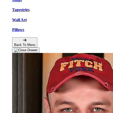
Tapestries
Wall Art
Pillows
Back To Menu