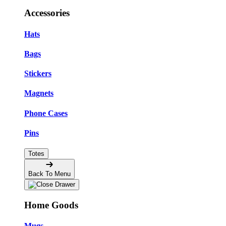
Accessories
Hats
Bags
Stickers
Magnets
Phone Cases
Pins
Totes
Back To Menu
Home Goods
Mugs