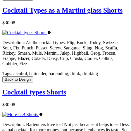
Cocktail Types as a Martini glass Shorts
$30.08
Description:
All the cocktail types: Flip, Buck, Toddy, Swizzle,
Sour, Fix, Punch, Pusset, Screw, Sangaree, Sling, Nog, Scaffa,
Rickey, Smash, Mule, Martini, Julep, Highball, Grog, Frozen,
Frappe, Blazer, Colada, Daisy, Cup, Crusta, Cooler, Collins,
Cobbler, Fizz
Tags:
alcohol, bartender, bartending, drink, drinking
Back to Design
Cocktail types Shorts
$30.08
Description:
Bartenders love ice! Not just because it helps to sell less
actual cocktail for more money, but because it enhances its taste. So