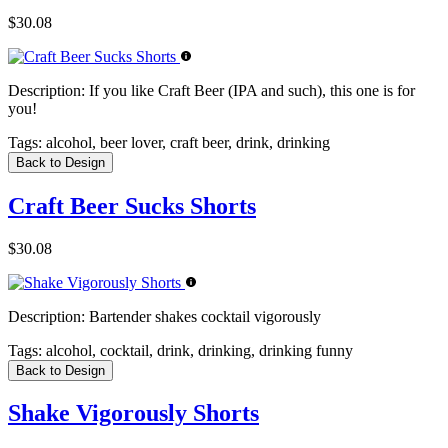
$30.08
Description:
If you like Craft Beer (IPA and such), this one is for
you!
Tags:
alcohol, beer lover, craft beer, drink, drinking
Back to Design
Craft Beer Sucks Shorts
$30.08
Description:
Bartender shakes cocktail vigorously
Tags:
alcohol, cocktail, drink, drinking, drinking funny
Back to Design
Shake Vigorously Shorts