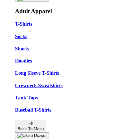
Adult Apparel
T-Shirts
Socks
Shorts
Hoodies
Long Sleeve T-Shirts
Crewneck Sweatshirts
Tank Tops
Baseball T-Shirts
Back To Menu