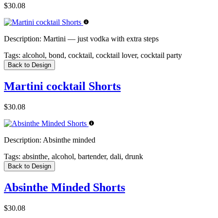
$30.08
Description:
Martini — just vodka with extra steps
Tags:
alcohol, bond, cocktail, cocktail lover, cocktail party
Back to Design
Martini cocktail Shorts
$30.08
Description:
Absinthe minded
Tags:
absinthe, alcohol, bartender, dali, drunk
Back to Design
Absinthe Minded Shorts
$30.08