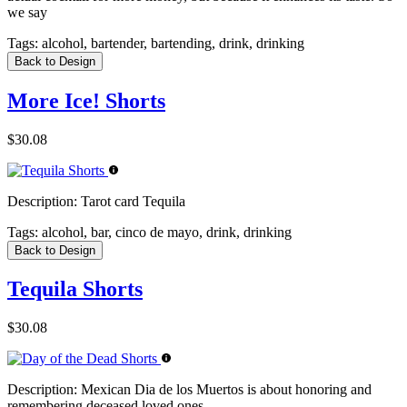
we say
Tags:
alcohol, bartender, bartending, drink, drinking
Back to Design
More Ice! Shorts
$30.08
Description:
Tarot card Tequila
Tags:
alcohol, bar, cinco de mayo, drink, drinking
Back to Design
Tequila Shorts
$30.08
Description:
Mexican Dia de los Muertos is about honoring and
remembering deceased loved ones.