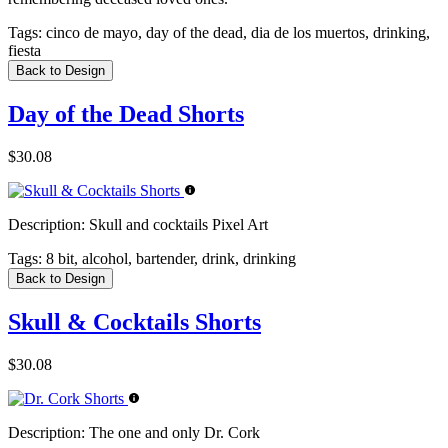
Tags:
cinco de mayo, day of the dead, dia de los muertos, drinking,
fiesta
Back to Design
Day of the Dead Shorts
$30.08
Description:
Skull and cocktails Pixel Art
Tags:
8 bit, alcohol, bartender, drink, drinking
Back to Design
Skull & Cocktails Shorts
$30.08
Description:
The one and only Dr. Cork