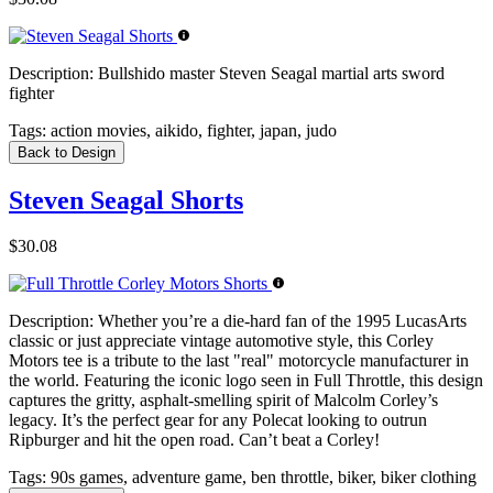
Description:
Bullshido master Steven Seagal martial arts sword
fighter
Tags:
action movies, aikido, fighter, japan, judo
Back to Design
Steven Seagal Shorts
$30.08
Description:
Whether you’re a die-hard fan of the 1995 LucasArts
classic or just appreciate vintage automotive style, this Corley
Motors tee is a tribute to the last "real" motorcycle manufacturer in
the world. Featuring the iconic logo seen in Full Throttle, this design
captures the gritty, asphalt-smelling spirit of Malcolm Corley’s
legacy. It’s the perfect gear for any Polecat looking to outrun
Ripburger and hit the open road. Can’t beat a Corley!
Tags:
90s games, adventure game, ben throttle, biker, biker clothing