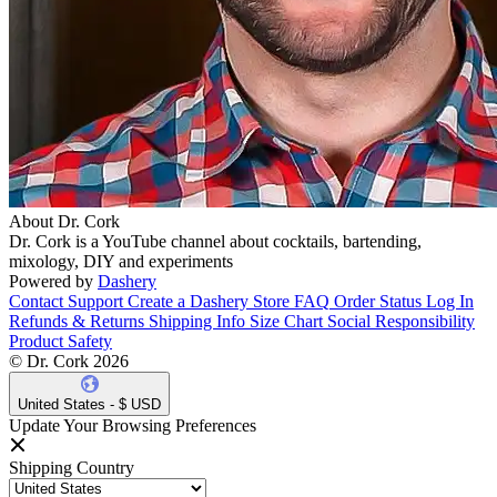
About Dr. Cork
Dr. Cork is a YouTube channel about cocktails, bartending,
mixology, DIY and experiments
Powered by
Dashery
Contact Support
Create a Dashery Store
FAQ
Order Status
Log In
Refunds & Returns
Shipping Info
Size Chart
Social Responsibility
Product Safety
© Dr. Cork 2026
United States - $ USD
Update Your Browsing Preferences
Shipping Country