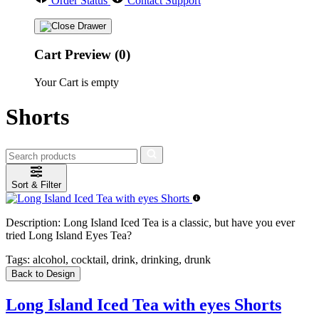
Order Status
Contact Support
Cart Preview (0)
Your Cart is empty
Shorts
Sort & Filter
Description:
Long Island Iced Tea is a classic, but have you ever
tried Long Island Eyes Tea?
Tags:
alcohol, cocktail, drink, drinking, drunk
Back to Design
Long Island Iced Tea with eyes Shorts