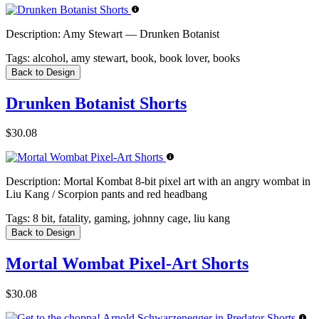
Description:
Amy Stewart — Drunken Botanist
Tags:
alcohol, amy stewart, book, book lover, books
Back to Design
Drunken Botanist Shorts
$30.08
Description:
Mortal Kombat 8-bit pixel art with an angry wombat in
Liu Kang / Scorpion pants and red headbang
Tags:
8 bit, fatality, gaming, johnny cage, liu kang
Back to Design
Mortal Wombat Pixel-Art Shorts
$30.08