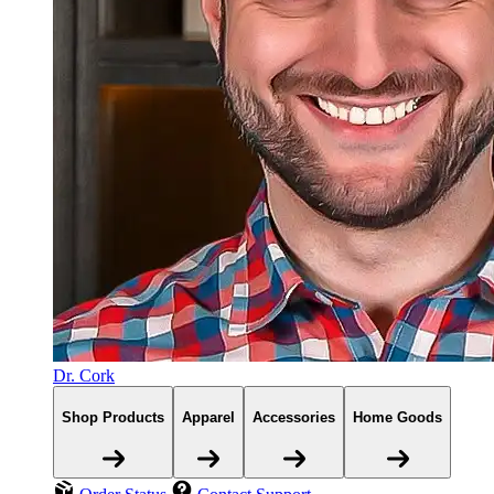
Dr. Cork
Shop Products
Apparel
Accessories
Home Goods