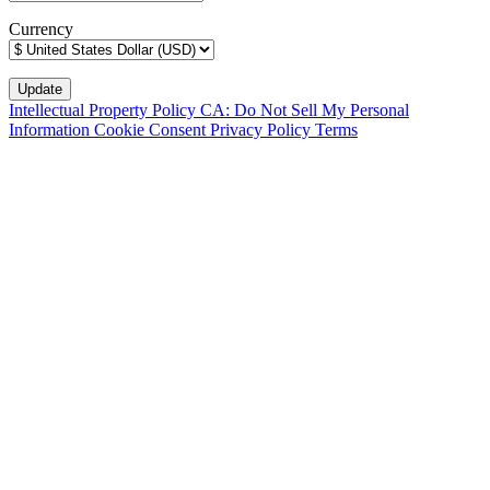
Currency
Intellectual Property Policy
CA: Do Not Sell My Personal
Information
Cookie Consent
Privacy Policy
Terms