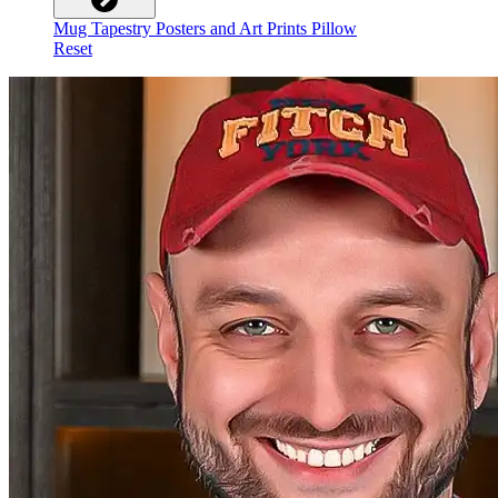
Mug
Tapestry
Posters and Art Prints
Pillow
Reset