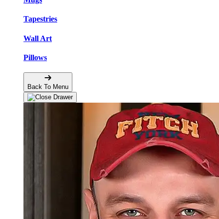
Tapestries
Wall Art
Pillows
Back To Menu