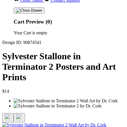
Order Status
Contact Support
Cart Preview (0)
Your Cart is empty
Design ID: 90874541
Sylvester Stallone in
Terminator 2 Posters and Art
Prints
$14