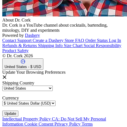
About Dr. Cork
Dr. Cork is a YouTube channel about cocktails, bartending,
mixology, DIY and experiments
Powered by
Dashery
Contact Support
Create a Dashery Store
FAQ
Order Status
Log In
Refunds & Returns
Shipping Info
Size Chart
Social Responsibility
Product Safety
© Dr. Cork 2026
United States - $ USD
Update Your Browsing Preferences
Shipping Country
Currency
Intellectual Property Policy
CA: Do Not Sell My Personal
Information
Cookie Consent
Privacy Policy
Terms