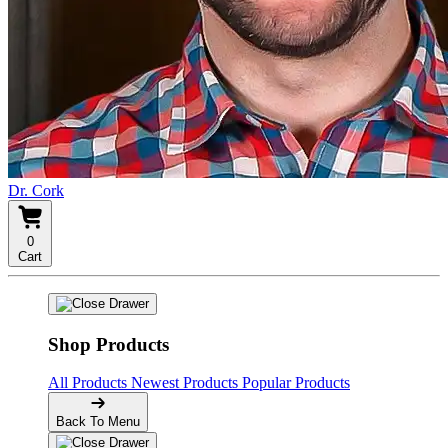
Dr. Cork
0
Cart
Shop Products
All Products
Newest Products
Popular Products
Back To Menu