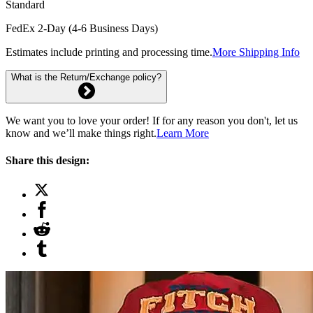
Standard
FedEx 2-Day (4-6 Business Days)
Estimates include printing and processing time.
More Shipping Info
What is the Return/Exchange policy?
We want you to love your order! If for any reason you don't, let us
know and we’ll make things right.
Learn More
Share this design: