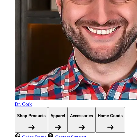
Dr. Cork
Shop Products
Apparel
Accessories
Home Goods