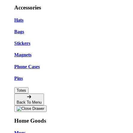
Accessories
Hats
Bags
Stickers
Magnets
Phone Cases
Pins
Totes
Back To Menu
Home Goods
Mugs