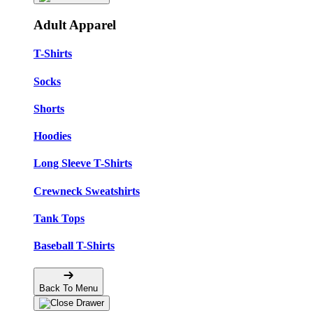
Adult Apparel
T-Shirts
Socks
Shorts
Hoodies
Long Sleeve T-Shirts
Crewneck Sweatshirts
Tank Tops
Baseball T-Shirts
Back To Menu