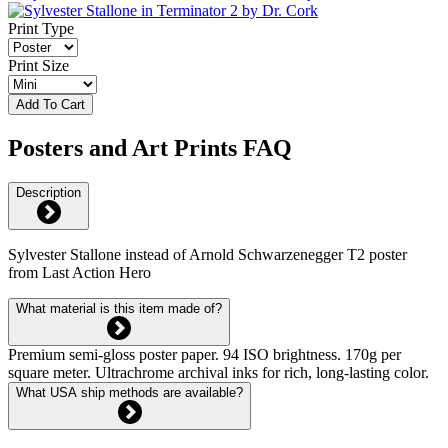
Print Type
Print Size
Add To Cart
Posters and Art Prints FAQ
Description
Sylvester Stallone instead of Arnold Schwarzenegger T2 poster
from Last Action Hero
What material is this item made of?
Premium semi-gloss poster paper. 94 ISO brightness. 170g per
square meter. Ultrachrome archival inks for rich, long-lasting color.
What USA ship methods are available?