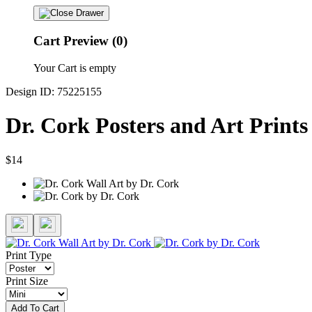
Cart Preview (0)
Your Cart is empty
Design ID: 75225155
Dr. Cork Posters and Art Prints
$14
Print Type
Print Size
Add To Cart