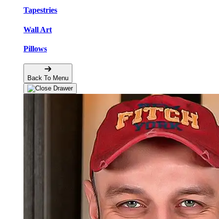
Tapestries
Wall Art
Pillows
Back To Menu