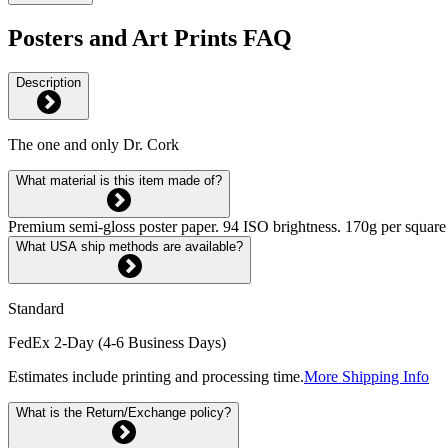
Posters and Art Prints FAQ
Description
The one and only Dr. Cork
What material is this item made of?
Premium semi-gloss poster paper. 94 ISO brightness. 170g per square m
What USA ship methods are available?
Standard
FedEx 2-Day (4-6 Business Days)
Estimates include printing and processing time.
More Shipping Info
What is the Return/Exchange policy?