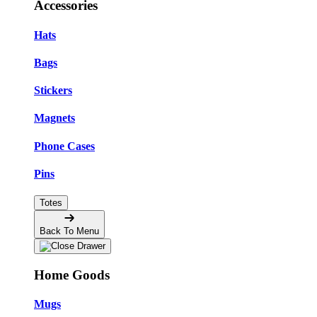
Accessories
Hats
Bags
Stickers
Magnets
Phone Cases
Pins
Totes
Back To Menu
Home Goods
Mugs