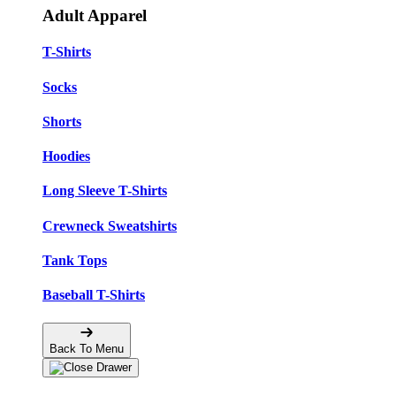
Adult Apparel
T-Shirts
Socks
Shorts
Hoodies
Long Sleeve T-Shirts
Crewneck Sweatshirts
Tank Tops
Baseball T-Shirts
Back To Menu