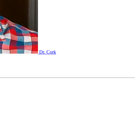
Dr. Cork