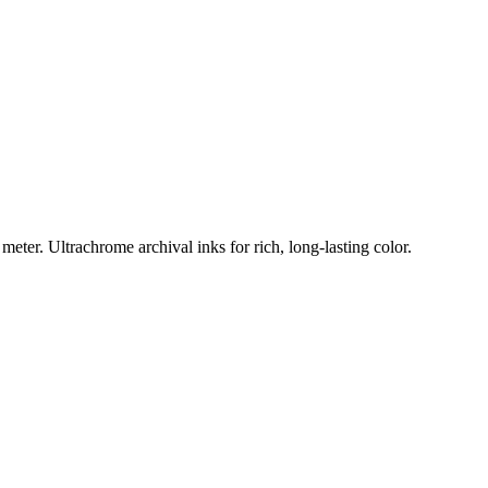
eter. Ultrachrome archival inks for rich, long-lasting color.