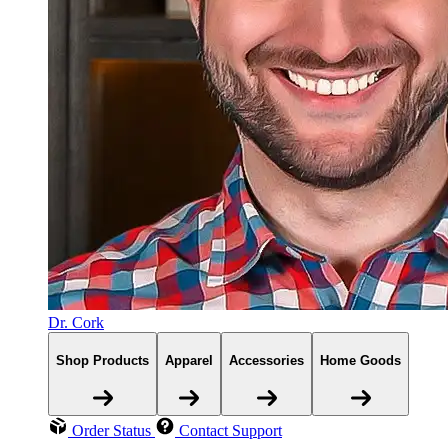
Dr. Cork
Shop Products
Apparel
Accessories
Home Goods
Order Status
Contact Support