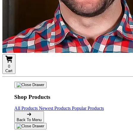
0
Cart
Shop Products
All Products
Newest Products
Popular Products
Back To Menu