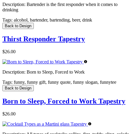
Description:
Bartender is the first responder when it comes to
drinking
Tags:
alcohol, bartender, bartending, beer, drink
Back to Design
Thirst Responder Tapestry
$26.00
Description:
Born to Sleep, Forced to Work
Tags:
funny, funny gift, funny quote, funny slogan, funnytee
Back to Design
Born to Sleep, Forced to Work Tapestry
$26.00