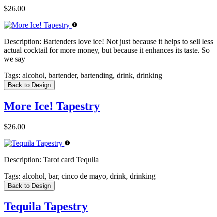
$26.00
Description:
Bartenders love ice! Not just because it helps to sell less
actual cocktail for more money, but because it enhances its taste. So
we say
Tags:
alcohol, bartender, bartending, drink, drinking
Back to Design
More Ice! Tapestry
$26.00
Description:
Tarot card Tequila
Tags:
alcohol, bar, cinco de mayo, drink, drinking
Back to Design
Tequila Tapestry