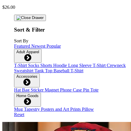
$26.00
Sort & Filter
Sort By
Featured
Newest
Popular
Adult Apparel
T-Shirt
Socks
Shorts
Hoodie
Long Sleeve T-Shirt
Crewneck
Sweatshirt
Tank Top
Baseball T-Shirt
Accessories
Hat
Bag
Sticker
Magnet
Phone Case
Pin
Tote
Home Goods
Mug
Tapestry
Posters and Art Prints
Pillow
Reset