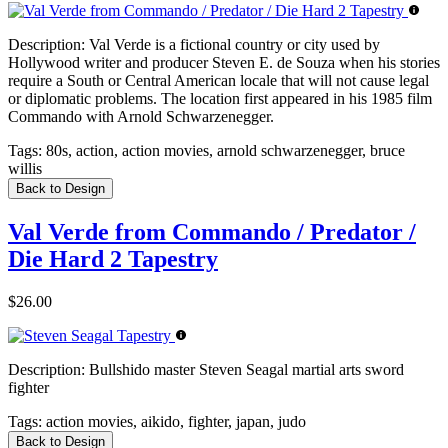
Description:
Val Verde is a fictional country or city used by
Hollywood writer and producer Steven E. de Souza when his stories
require a South or Central American locale that will not cause legal
or diplomatic problems. The location first appeared in his 1985 film
Commando with Arnold Schwarzenegger.
Tags:
80s, action, action movies, arnold schwarzenegger, bruce
willis
Back to Design
Val Verde from Commando / Predator /
Die Hard 2 Tapestry
$26.00
Description:
Bullshido master Steven Seagal martial arts sword
fighter
Tags:
action movies, aikido, fighter, japan, judo
Back to Design