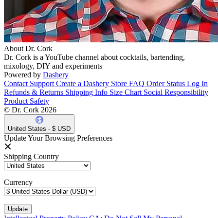
About Dr. Cork
Dr. Cork is a YouTube channel about cocktails, bartending,
mixology, DIY and experiments
Powered by
Dashery
Contact Support
Create a Dashery Store
FAQ
Order Status
Log In
Refunds & Returns
Shipping Info
Size Chart
Social Responsibility
Product Safety
© Dr. Cork 2026
United States - $ USD
Update Your Browsing Preferences
Shipping Country
Currency