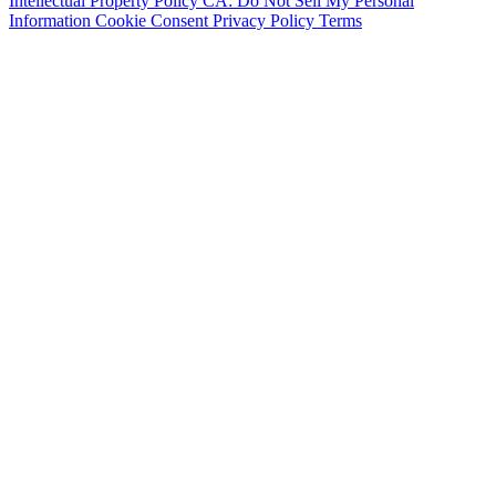
Intellectual Property Policy
CA: Do Not Sell My Personal
Information
Cookie Consent
Privacy Policy
Terms