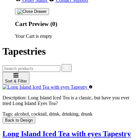
Order Status
Contact Support
Cart Preview (0)
Your Cart is empty
Tapestries
Sort & Filter
Description:
Long Island Iced Tea is a classic, but have you ever
tried Long Island Eyes Tea?
Tags:
alcohol, cocktail, drink, drinking, drunk
Back to Design
Long Island Iced Tea with eyes Tapestry