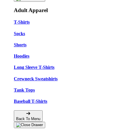
Adult Apparel
T-Shirts
Socks
Shorts
Hoodies
Long Sleeve T-Shirts
Crewneck Sweatshirts
Tank Tops
Baseball T-Shirts
Back To Menu