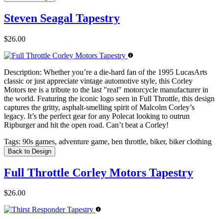
Steven Seagal Tapestry
$26.00
Description:
Whether you’re a die-hard fan of the 1995 LucasArts
classic or just appreciate vintage automotive style, this Corley
Motors tee is a tribute to the last "real" motorcycle manufacturer in
the world. Featuring the iconic logo seen in Full Throttle, this design
captures the gritty, asphalt-smelling spirit of Malcolm Corley’s
legacy. It’s the perfect gear for any Polecat looking to outrun
Ripburger and hit the open road. Can’t beat a Corley!
Tags:
90s games, adventure game, ben throttle, biker, biker clothing
Back to Design
Full Throttle Corley Motors Tapestry
$26.00