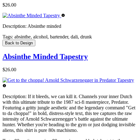
$26.00
Description:
Absinthe minded
Tags:
absinthe, alcohol, bartender, dali, drunk
Back to Design
Absinthe Minded Tapestry
$26.00
Description:
If it bleeds, we can kill it. Channels your inner Dutch
with this ultimate tribute to the 1987 sci-fi masterpiece, Predator.
Featuring a gritty jungle aesthetic and the legendary command "Get
to da choppa!" in bold, distress-style text, this tee captures the raw
intensity of Arnold Schwarzenegger’s battle against the ultimate
hunter. Whether you're heading to the gym or just dodging invisible
aliens, this shirt is pure 80s machismo.