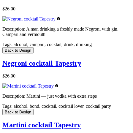
$26.00
Description:
A man drinking a freshly made Negroni with gin,
Campari and vermouth
Tags:
alcohol, campari, cocktail, drink, drinking
Back to Design
Negroni cocktail Tapestry
$26.00
Description:
Martini — just vodka with extra steps
Tags:
alcohol, bond, cocktail, cocktail lover, cocktail party
Back to Design
Martini cocktail Tapestry