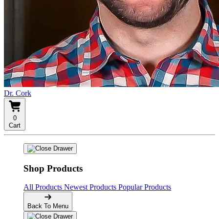
Dr. Cork
0
Cart
Shop Products
All Products
Newest Products
Popular Products
Back To Menu