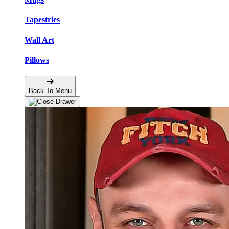
Tapestries
Wall Art
Pillows
Back To Menu