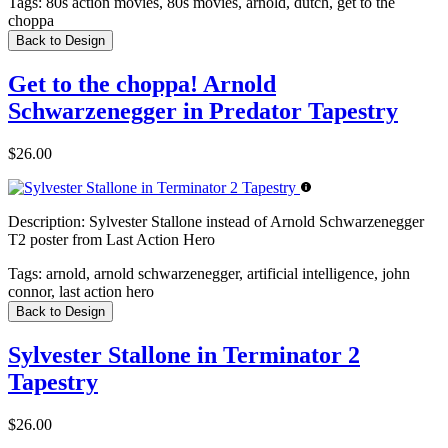
Tags:
80s action movies, 80s movies, arnold, dutch, get to the
choppa
Back to Design
Get to the choppa! Arnold
Schwarzenegger in Predator Tapestry
$26.00
Description:
Sylvester Stallone instead of Arnold Schwarzenegger
T2 poster from Last Action Hero
Tags:
arnold, arnold schwarzenegger, artificial intelligence, john
connor, last action hero
Back to Design
Sylvester Stallone in Terminator 2
Tapestry
$26.00