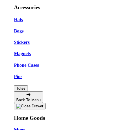
Accessories
Hats
Bags
Stickers
Magnets
Phone Cases
Pins
Totes
Back To Menu
Home Goods
Mugs