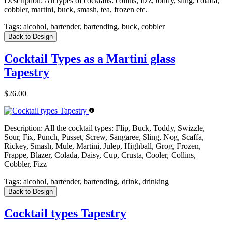
Description:
All types of cocktails: collins, fizz, toddy, sling, colada,
cobbler, martini, buck, smash, tea, frozen etc.
Tags:
alcohol, bartender, bartending, buck, cobbler
Back to Design
Cocktail Types as a Martini glass
Tapestry
$26.00
Description:
All the cocktail types: Flip, Buck, Toddy, Swizzle,
Sour, Fix, Punch, Pusset, Screw, Sangaree, Sling, Nog, Scaffa,
Rickey, Smash, Mule, Martini, Julep, Highball, Grog, Frozen,
Frappe, Blazer, Colada, Daisy, Cup, Crusta, Cooler, Collins,
Cobbler, Fizz
Tags:
alcohol, bartender, bartending, drink, drinking
Back to Design
Cocktail types Tapestry