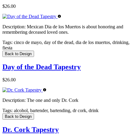
$26.00
Description:
Mexican Dia de los Muertos is about honoring and
remembering deceased loved ones.
Tags:
cinco de mayo, day of the dead, dia de los muertos, drinking,
fiesta
Back to Design
Day of the Dead Tapestry
$26.00
Description:
The one and only Dr. Cork
Tags:
alcohol, bartender, bartending, dr cork, drink
Back to Design
Dr. Cork Tapestry