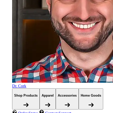
Dr. Cork
Shop Products
Apparel
Accessories
Home Goods