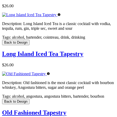
$26.00
Description:
Long Island Iced Tea is a classic cocktail with vodka,
tequila, rum, gin, triple sec, sweet and sour
Tags:
alcohol, bartender, cointreau, drink, drinking
Back to Design
Long Island Iced Tea Tapestry
$26.00
Description:
Old fashioned is the most classic cocktail with bourbon
whiskey, Angostura bitters, sugar and orange peel
Tags:
alcohol, angostura, angostura bitters, bartender, bourbon
Back to Design
Old Fashioned Tapestry