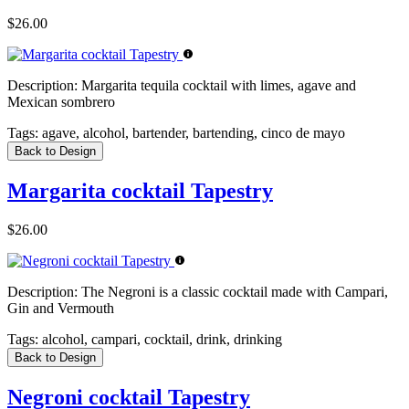
$26.00
Description:
Margarita tequila cocktail with limes, agave and
Mexican sombrero
Tags:
agave, alcohol, bartender, bartending, cinco de mayo
Back to Design
Margarita cocktail Tapestry
$26.00
Description:
The Negroni is a classic cocktail made with Campari,
Gin and Vermouth
Tags:
alcohol, campari, cocktail, drink, drinking
Back to Design
Negroni cocktail Tapestry