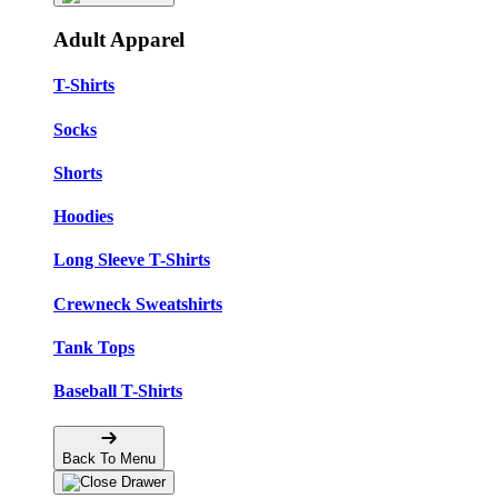
Adult Apparel
T-Shirts
Socks
Shorts
Hoodies
Long Sleeve T-Shirts
Crewneck Sweatshirts
Tank Tops
Baseball T-Shirts
Back To Menu