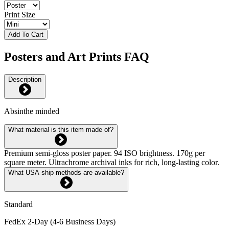
Print Size
Add To Cart
Posters and Art Prints FAQ
Description
Absinthe minded
What material is this item made of?
Premium semi-gloss poster paper. 94 ISO brightness. 170g per
square meter. Ultrachrome archival inks for rich, long-lasting color.
What USA ship methods are available?
Standard
FedEx 2-Day (4-6 Business Days)