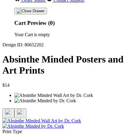
Order Status
Contact Support
Cart Preview (0)
Your Cart is empty
Design ID: 80652202
Absinthe Minded Posters and
Art Prints
$14
Print Type