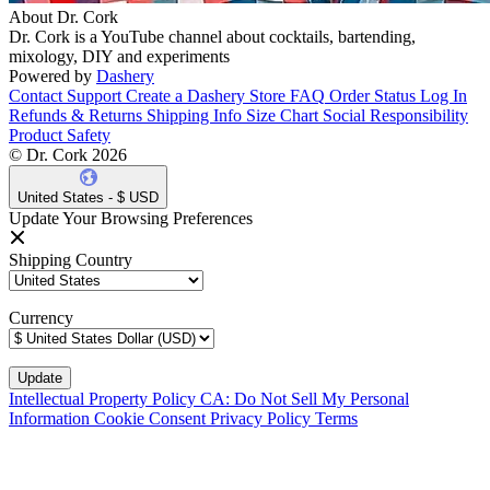
About Dr. Cork
Dr. Cork is a YouTube channel about cocktails, bartending,
mixology, DIY and experiments
Powered by
Dashery
Contact Support
Create a Dashery Store
FAQ
Order Status
Log In
Refunds & Returns
Shipping Info
Size Chart
Social Responsibility
Product Safety
© Dr. Cork 2026
United States - $ USD
Update Your Browsing Preferences
Shipping Country
Currency
Intellectual Property Policy
CA: Do Not Sell My Personal
Information
Cookie Consent
Privacy Policy
Terms