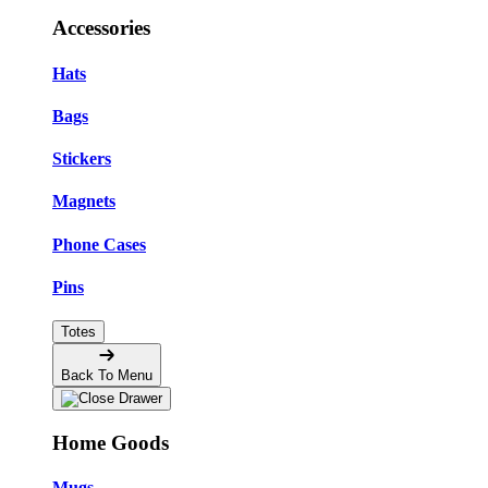
Accessories
Hats
Bags
Stickers
Magnets
Phone Cases
Pins
Totes
Back To Menu
Home Goods
Mugs