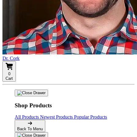
Dr. Cork
0
Cart
Shop Products
All Products
Newest Products
Popular Products
Back To Menu