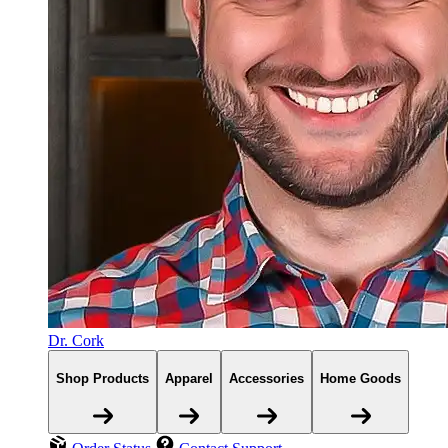
Dr. Cork
Shop Products
Apparel
Accessories
Home Goods