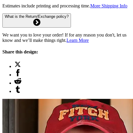
Estimates include printing and processing time.
More Shipping Info
What is the Return/Exchange policy?
We want you to love your order! If for any reason you don't, let us
know and we’ll make things right.
Learn More
Share this design: