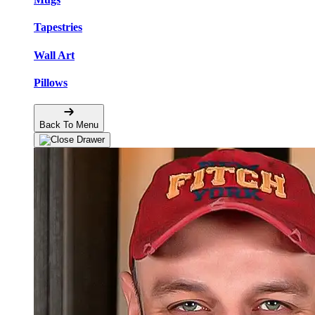
Tapestries
Wall Art
Pillows
Back To Menu