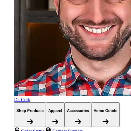
Dr. Cork
Shop Products
Apparel
Accessories
Home Goods