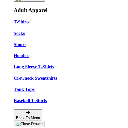
Adult Apparel
T-Shirts
Socks
Shorts
Hoodies
Long Sleeve T-Shirts
Crewneck Sweatshirts
Tank Tops
Baseball T-Shirts
Back To Menu