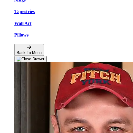
Tapestries
Wall Art
Pillows
Back To Menu