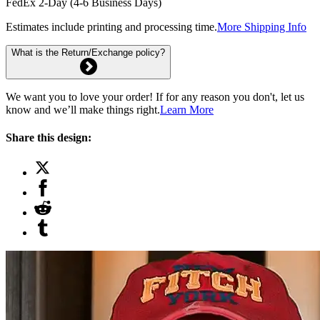
FedEx 2-Day (4-6 Business Days)
Estimates include printing and processing time.
More Shipping Info
What is the Return/Exchange policy?
We want you to love your order! If for any reason you don't, let us
know and we’ll make things right.
Learn More
Share this design: