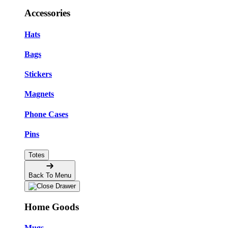
Accessories
Hats
Bags
Stickers
Magnets
Phone Cases
Pins
Totes
Back To Menu
Home Goods
Mugs