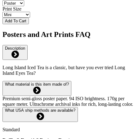
Print Size
Add To Cart
Posters and Art Prints FAQ
Description
Long Island Iced Tea is a classic, but have you ever tried Long
Island Eyes Tea?
What material is this item made of?
Premium semi-gloss poster paper. 94 ISO brightness. 170g per
square meter. Ultrachrome archival inks for rich, long-lasting color.
What USA ship methods are available?
Standard