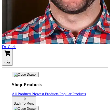
Dr. Cork
0
Cart
Shop Products
All Products
Newest Products
Popular Products
Back To Menu