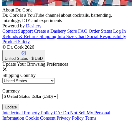
About Dr. Cork
Dr. Cork is a YouTube channel about cocktails, bartending,
mixology, DIY and experiments
Powered by
Dashery
Contact Support
Create a Dashery Store
FAQ
Order Status
Log In
Refunds & Returns
Shipping Info
Size Chart
Social Responsibility
Product Safety
© Dr. Cork 2026
United States - $ USD
Update Your Browsing Preferences
Shipping Country
Currency
Intellectual Property Policy
CA: Do Not Sell My Personal
Information
Cookie Consent
Privacy Policy
Terms