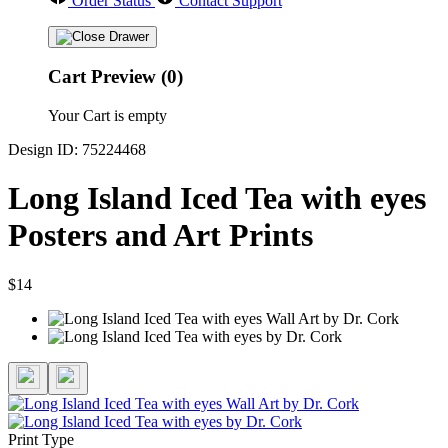
Order Status
Contact Support
Cart Preview (0)
Your Cart is empty
Design ID: 75224468
Long Island Iced Tea with eyes
Posters and Art Prints
$14
Print Type