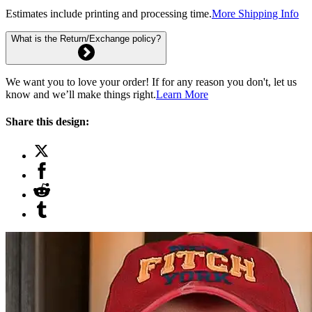
Estimates include printing and processing time.
More Shipping Info
What is the Return/Exchange policy?
We want you to love your order! If for any reason you don't, let us
know and we’ll make things right.
Learn More
Share this design: