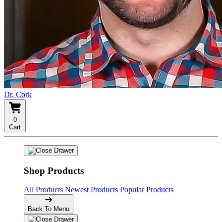
Dr. Cork
0
Cart
Shop Products
All Products
Newest Products
Popular Products
Back To Menu