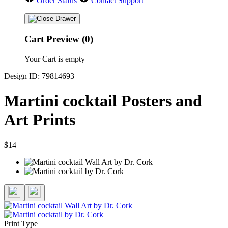
Order Status
Contact Support
Cart Preview (0)
Your Cart is empty
Design ID: 79814693
Martini cocktail Posters and
Art Prints
$14
Print Type