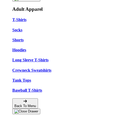
Adult Apparel
T-Shirts
Socks
Shorts
Hoodies
Long Sleeve T-Shirts
Crewneck Sweatshirts
Tank Tops
Baseball T-Shirts
Back To Menu