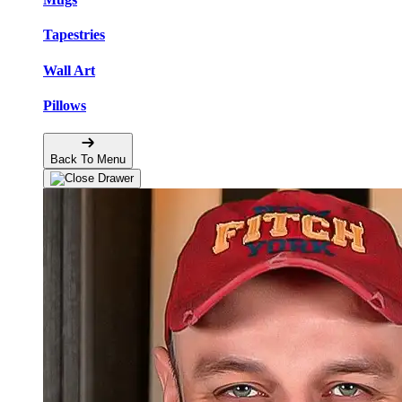
Tapestries
Wall Art
Pillows
Back To Menu