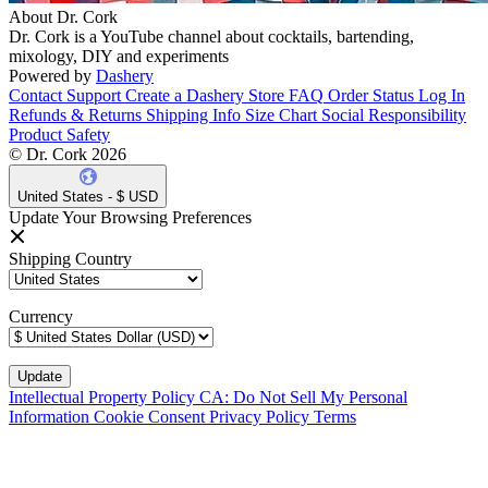
About Dr. Cork
Dr. Cork is a YouTube channel about cocktails, bartending,
mixology, DIY and experiments
Powered by
Dashery
Contact Support
Create a Dashery Store
FAQ
Order Status
Log In
Refunds & Returns
Shipping Info
Size Chart
Social Responsibility
Product Safety
© Dr. Cork 2026
United States - $ USD
Update Your Browsing Preferences
Shipping Country
Currency
Intellectual Property Policy
CA: Do Not Sell My Personal
Information
Cookie Consent
Privacy Policy
Terms