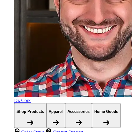
Dr. Cork
Shop Products
Apparel
Accessories
Home Goods