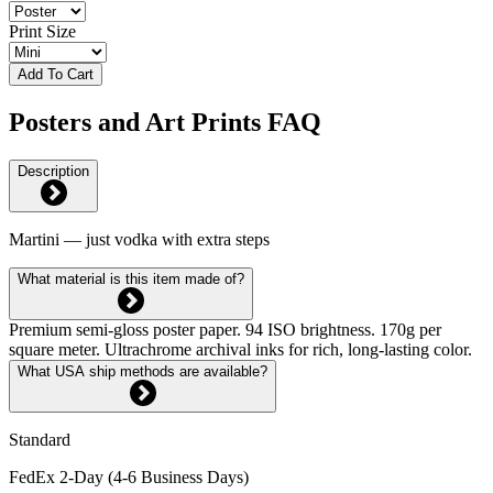
Print Size
Add To Cart
Posters and Art Prints FAQ
Description
Martini — just vodka with extra steps
What material is this item made of?
Premium semi-gloss poster paper. 94 ISO brightness. 170g per
square meter. Ultrachrome archival inks for rich, long-lasting color.
What USA ship methods are available?
Standard
FedEx 2-Day (4-6 Business Days)