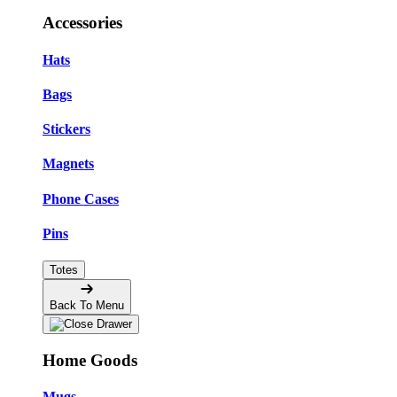
Accessories
Hats
Bags
Stickers
Magnets
Phone Cases
Pins
Totes
Back To Menu
Home Goods
Mugs