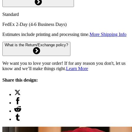
Standard
FedEx 2-Day (4-6 Business Days)
Estimates include printing and processing time.
More Shipping Info
What is the Return/Exchange policy?
We want you to love your order! If for any reason you don't, let us
know and we’ll make things right.
Learn More
Share this design: