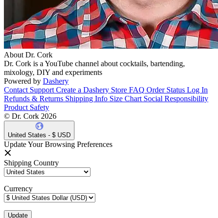
About Dr. Cork
Dr. Cork is a YouTube channel about cocktails, bartending,
mixology, DIY and experiments
Powered by
Dashery
Contact Support
Create a Dashery Store
FAQ
Order Status
Log In
Refunds & Returns
Shipping Info
Size Chart
Social Responsibility
Product Safety
© Dr. Cork 2026
United States - $ USD
Update Your Browsing Preferences
Shipping Country
Currency