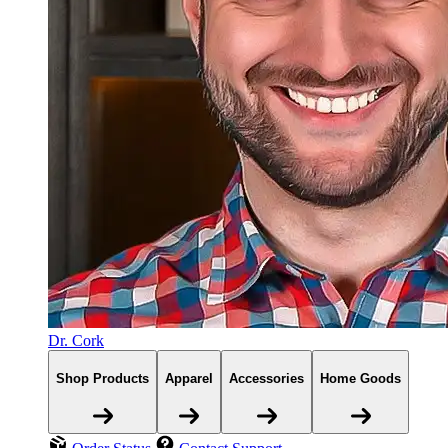
Dr. Cork
Shop Products
Apparel
Accessories
Home Goods