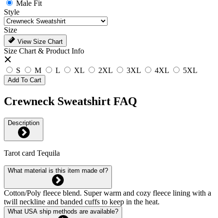
Male Fit
Style
Size
View Size Chart
Size Chart & Product Info
S
M
L
XL
2XL
3XL
4XL
5XL
Add To Cart
Crewneck Sweatshirt FAQ
Description
Tarot card Tequila
What material is this item made of?
Cotton/Poly fleece blend. Super warm and cozy fleece lining with a
twill neckline and banded cuffs to keep in the heat.
What USA ship methods are available?