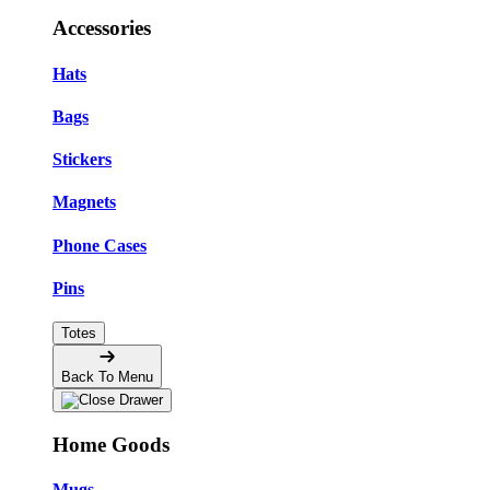
Accessories
Hats
Bags
Stickers
Magnets
Phone Cases
Pins
Totes
Back To Menu
Home Goods
Mugs