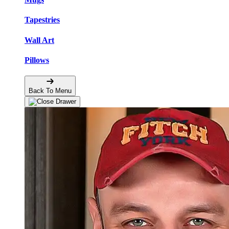
Tapestries
Wall Art
Pillows
Back To Menu