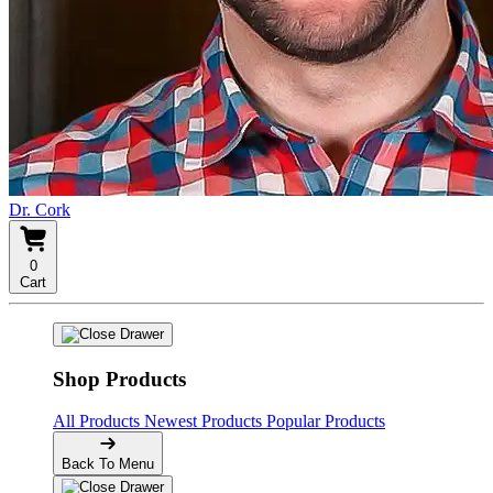
Dr. Cork
0
Cart
Shop Products
All Products
Newest Products
Popular Products
Back To Menu