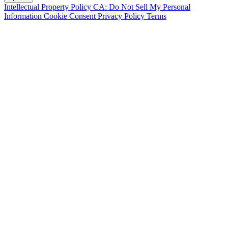
Intellectual Property Policy
CA: Do Not Sell My Personal
Information
Cookie Consent
Privacy Policy
Terms