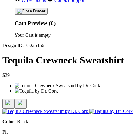
Order Status
Contact Support
Cart Preview (0)
Your Cart is empty
Design ID: 75225156
Tequila Crewneck Sweatshirt
$29
Color:
Black
Fit