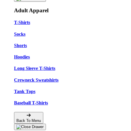
Adult Apparel
T-Shirts
Socks
Shorts
Hoodies
Long Sleeve T-Shirts
Crewneck Sweatshirts
Tank Tops
Baseball T-Shirts
Back To Menu